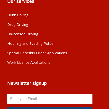
Our services
Drink Driving
Drug Driving
Unlicensed Driving
Hooning and Evading Police
Special Hardship Order Applications
Work Licence Applications
Newsletter signup