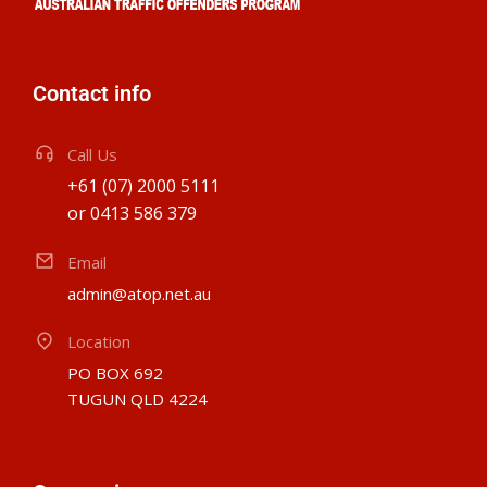
Contact info
Call Us
+61 (07) 2000 5111
or 0413 586 379
Email
admin@atop.net.au
Location
PO BOX 692
TUGUN QLD 4224