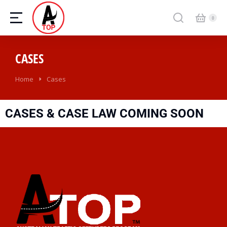
CASES
Home
Cases
You are here:
CASES & CASE LAW COMING SOON