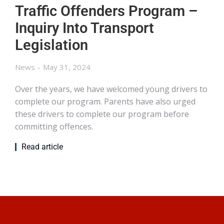
Traffic Offenders Program –
Inquiry Into Transport
Legislation
News
May 31, 2024
Over the years, we have welcomed young drivers to
complete our program. Parents have also urged
these drivers to complete our program before
committing offences.
Read article