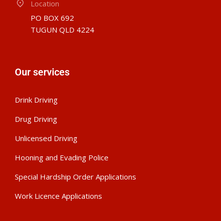
Location
PO BOX 692
TUGUN QLD 4224
Our services
Drink Driving
Drug Driving
Unlicensed Driving
Hooning and Evading Police
Special Hardship Order Applications
Work Licence Applications