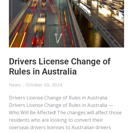
Drivers License Change of
Rules in Australia
News
October 30, 2024
Drivers License Change of Rules in Australia
Drivers License Change of Rules in Australia —
Who Will Be Affected! The changes will affect those
residents who are looking to convert their
overseas drivers licenses to Australian drivers