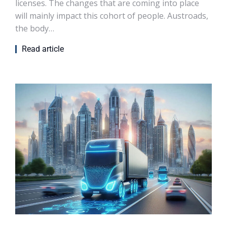
licenses. The changes that are coming into place
will mainly impact this cohort of people. Austroads,
the body…
Read article