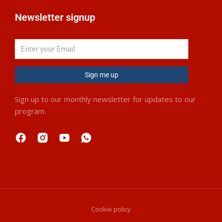
Newsletter signup
Sign me up
Sign up to our monthly newsletter for updates to our
program.
Cookie policy