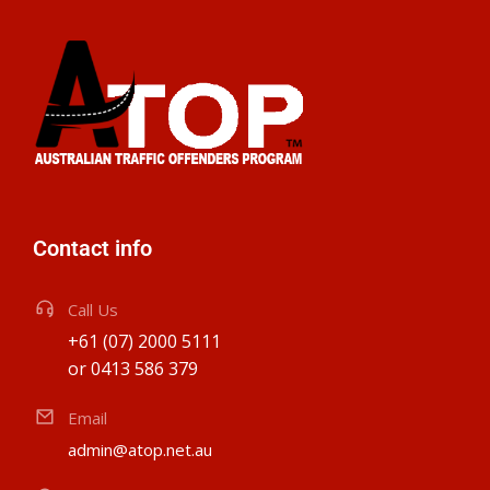
Contact info
Call Us
+61 (07) 2000 5111
or 0413 586 379
Email
admin@atop.net.au