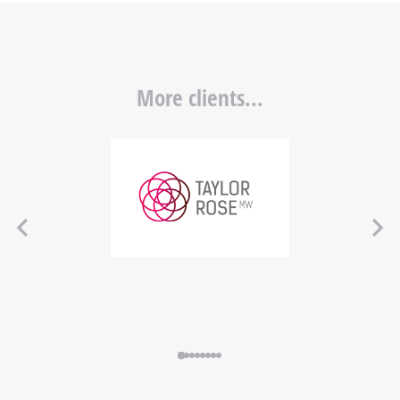
More clients...