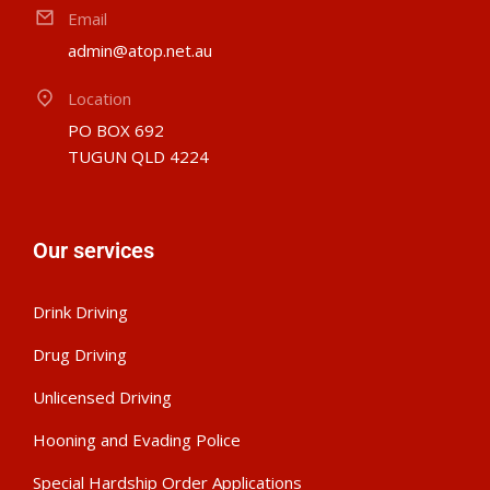
Email
admin@atop.net.au
Location
PO BOX 692
TUGUN QLD 4224
Our services
Drink Driving
Drug Driving
Unlicensed Driving
Hooning and Evading Police
Special Hardship Order Applications