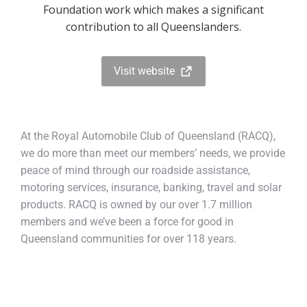
Foundation work which makes a significant
contribution to all Queenslanders.
Visit website
At the Royal Automobile Club of Queensland (RACQ),
we do more than meet our members’ needs, we provide
peace of mind through our roadside assistance,
motoring services, insurance, banking, travel and solar
products. RACQ is owned by our over 1.7 million
members and we’ve been a force for good in
Queensland communities for over 118 years.