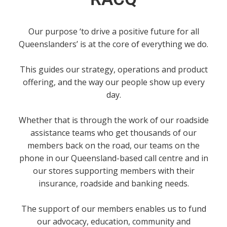
Our purpose ‘to drive a positive future for all
Queenslanders’ is at the core of everything we do.
This guides our strategy, operations and product
offering, and the way our people show up every
day.
Whether that is through the work of our roadside
assistance teams who get thousands of our
members back on the road, our teams on the
phone in our Queensland-based call centre and in
our stores supporting members with their
insurance, roadside and banking needs.
The support of our members enables us to fund
our advocacy, education, community and