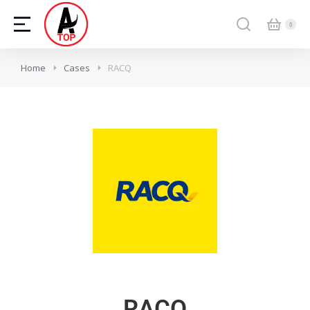
Home
Cases
RACQ
RACQ