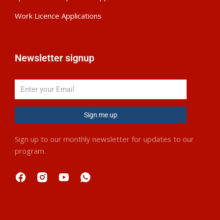
Work Licence Applications
Newsletter signup
Sign me up
Sign up to our monthly newsletter for updates to our
program.