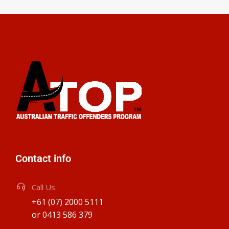
Contact info
Call Us
+61 (07) 2000 5111
or 0413 586 379